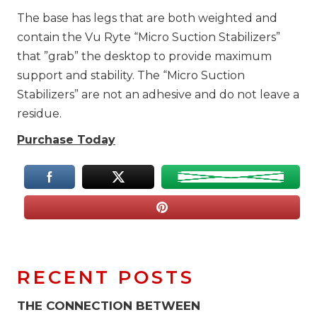
The base has legs that are both weighted and
contain the Vu Ryte “Micro Suction Stabilizers”
that ”grab” the desktop to provide maximum
support and stability. The “Micro Suction
Stabilizers” are not an adhesive and do not leave a
residue.
Purchase Today
RECENT POSTS
THE CONNECTION BETWEEN