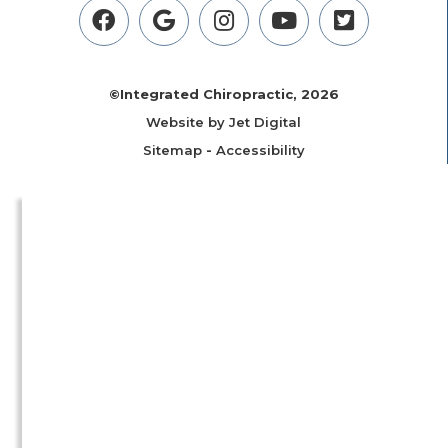
©Integrated Chiropractic, 2026
Website by Jet Digital
Sitemap
-
Accessibility