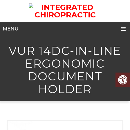
MENU
VUR 14DC-IN-LINE
ERGONOMIC
DOCUMENT
HOLDER