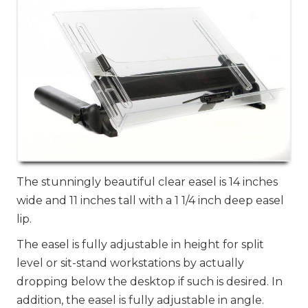
The stunningly beautiful clear easel is 14 inches
wide and 11 inches tall with a 1 1/4 inch deep easel
lip.
The easel is fully adjustable in height for split
level or sit-stand workstations by actually
dropping below the desktop if such is desired. In
addition, the easel is fully adjustable in angle.