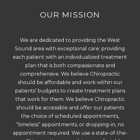
OUR MISSION
We are dedicated to providing the West
Sound area with exceptional care; providing
each patient with an individualized treatment
plan that is both compassionate and
comprehensive. We believe Chiropractic
should be affordable and work within our
patients’ budgets to create treatment plans
that work for them. We believe Chiropractic
should be accessible and offer our patients
the choice of scheduled appointments,
“timeless” appointments, or dropping-in, no
appointment required. We use a state-of-the-