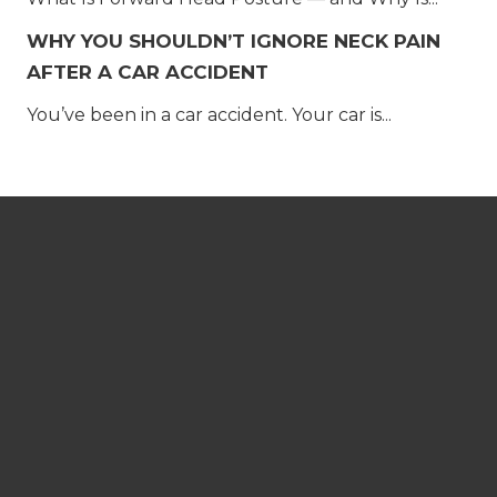
WHY YOU SHOULDN’T IGNORE NECK PAIN
AFTER A CAR ACCIDENT
You’ve been in a car accident. Your car is...