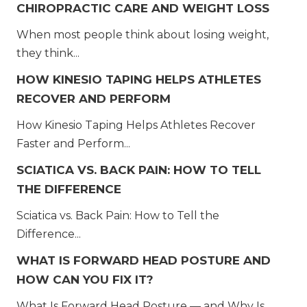
CHIROPRACTIC CARE AND WEIGHT LOSS
When most people think about losing weight,
they think...
HOW KINESIO TAPING HELPS ATHLETES
RECOVER AND PERFORM
How Kinesio Taping Helps Athletes Recover
Faster and Perform...
SCIATICA VS. BACK PAIN: HOW TO TELL
THE DIFFERENCE
Sciatica vs. Back Pain: How to Tell the
Difference...
WHAT IS FORWARD HEAD POSTURE AND
HOW CAN YOU FIX IT?
What Is Forward Head Posture — and Why Is...