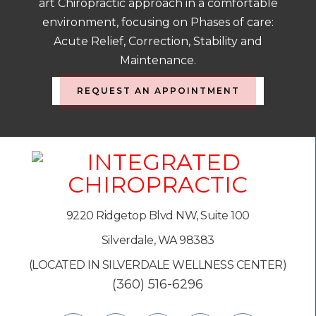
art Chiropractic approach in a comfortable
environment, focusing on Phases of care:
Acute Relief, Correction, Stability and
Maintenance.
REQUEST AN APPOINTMENT
9220 Ridgetop Blvd NW, Suite 100
Silverdale, WA 98383
(LOCATED IN SILVERDALE WELLNESS CENTER)
(360) 516-6296