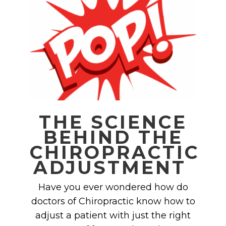
THE SCIENCE
BEHIND THE
CHIROPRACTIC
ADJUSTMENT
Have you ever wondered how do
doctors of Chiropractic know how to
adjust a patient with just the right