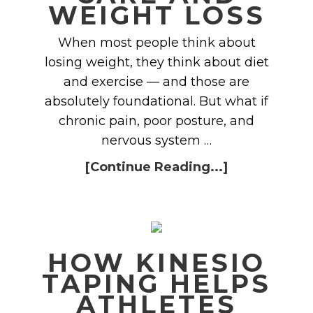
WEIGHT LOSS
When most people think about
losing weight, they think about diet
and exercise — and those are
absolutely foundational. But what if
chronic pain, poor posture, and
nervous system …
[Continue Reading...]
HOW KINESIO
TAPING HELPS
ATHLETES