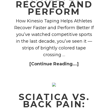
RECOVER AND
PERFORM
How Kinesio Taping Helps Athletes
Recover Faster and Perform Better If
you’ve watched competitive sports
in the last decade, you’ve seen it —
strips of brightly colored tape
crossing …
[Continue Reading...]
SCIATICA VS.
BACK PAIN: