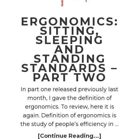
ERGONOMICS:
SITTING,
SLEEPING
AND
STANDING
STANDARDS –
PART TWO
In part one released previously last
month, I gave the definition of
ergonomics. To review, here it is
again. Definition of ergonomics is
the study of people’s efficiency in …
[Continue Reading...]