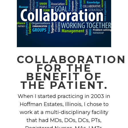
COLLABORATION
FOR THE
BENEFIT OF
THE PATIENT.
When I started practicing in 2003 in
Hoffman Estates, Illinois, I chose to
work at a multi-disciplinary facility
that had MDs, DOs, DCs, PTs,