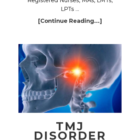
Registered Nurses, MAs, LMTs,
LPTs …
[Continue Reading...]
TMJ
DISORDER