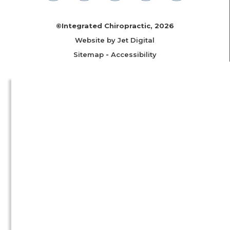
©Integrated Chiropractic, 2026
Website by Jet Digital
Sitemap
-
Accessibility