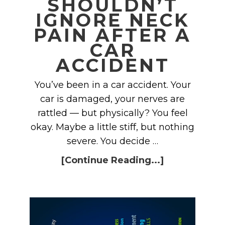
SHOULDN’T
IGNORE NECK
PAIN AFTER A
CAR
ACCIDENT
You’ve been in a car accident. Your
car is damaged, your nerves are
rattled — but physically? You feel
okay. Maybe a little stiff, but nothing
severe. You decide …
[Continue Reading...]