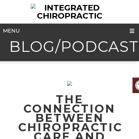
MENU
BLOG/PODCAST
THE
CONNECTION
BETWEEN
CHIROPRACTIC
CARE AND