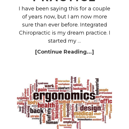
I have been saying this for a couple
of years now, but I am now more
sure than ever before. Integrated
Chiropractic is my dream practice. I
started my …
[Continue Reading...]