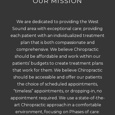
OUR MISSION
We are dedicated to providing the West
Sound area with exceptional care; providing
each patient with an individualized treatment
plan that is both compassionate and
comprehensive. We believe Chiropractic
should be affordable and work within our
patients’ budgets to create treatment plans
that work for them. We believe Chiropractic
should be accessible and offer our patients
the choice of scheduled appointments,
“timeless” appointments, or dropping-in, no
appointment required. We use a state-of-the-
art Chiropractic approach in a comfortable
environment, focusing on Phases of care: