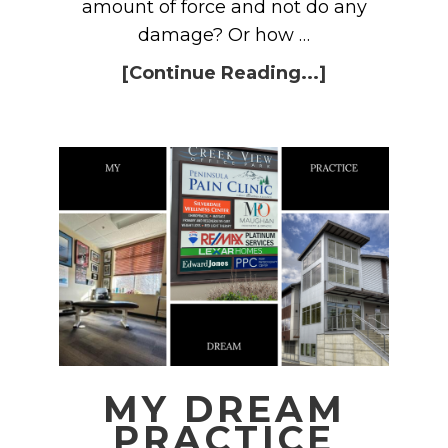
amount of force and not do any
damage? Or how …
[Continue Reading...]
MY DREAM
PRACTICE