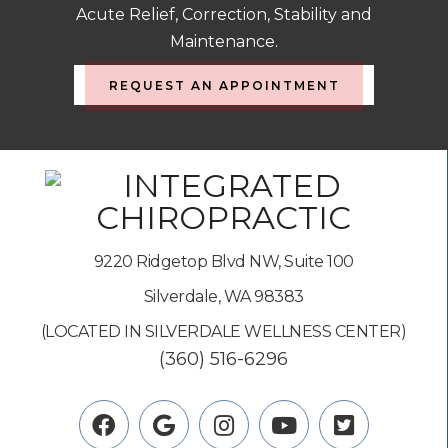
Acute Relief, Correction, Stability and
Maintenance.
REQUEST AN APPOINTMENT
9220 Ridgetop Blvd NW, Suite 100
Silverdale, WA 98383
(LOCATED IN SILVERDALE WELLNESS CENTER)
(360) 516-6296