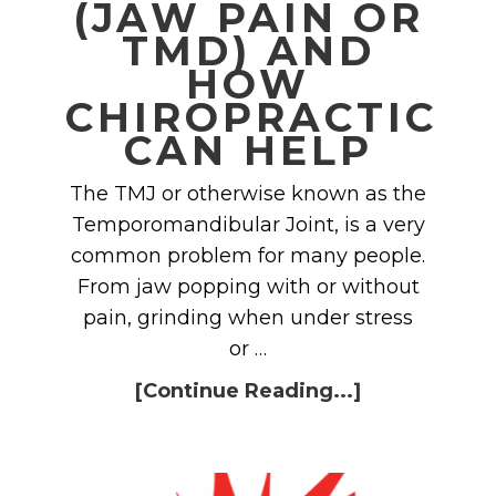
(JAW PAIN OR
TMD) AND
HOW
CHIROPRACTIC
CAN HELP
The TMJ or otherwise known as the
Temporomandibular Joint, is a very
common problem for many people.
From jaw popping with or without
pain, grinding when under stress
or …
[Continue Reading...]