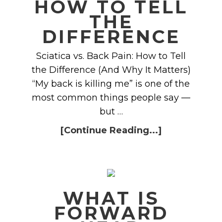
HOW TO TELL
THE
DIFFERENCE
Sciatica vs. Back Pain: How to Tell
the Difference (And Why It Matters)
“My back is killing me” is one of the
most common things people say —
but …
[Continue Reading...]
WHAT IS
FORWARD