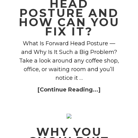
HEAD
POSTURE AND
HOW CAN YOU
FIX IT?
What Is Forward Head Posture —
and Why Is It Such a Big Problem?
Take a look around any coffee shop,
office, or waiting room and you’ll
notice it …
[Continue Reading...]
WHY YOU