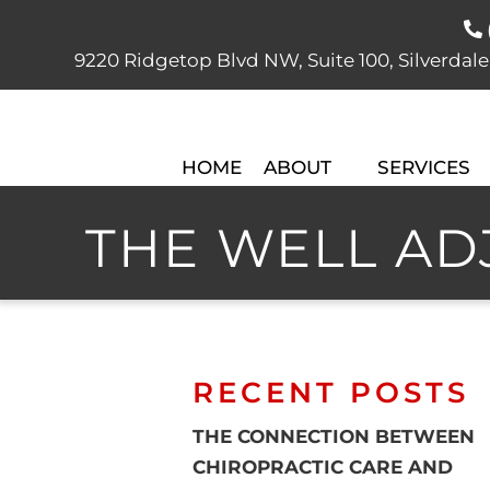
9220 Ridgetop Blvd NW, Suite 100, Silver
HOME
ABOUT
SERVICES
THE WELL ADJ
RECENT POSTS
THE CONNECTION BETWEEN
CHIROPRACTIC CARE AND