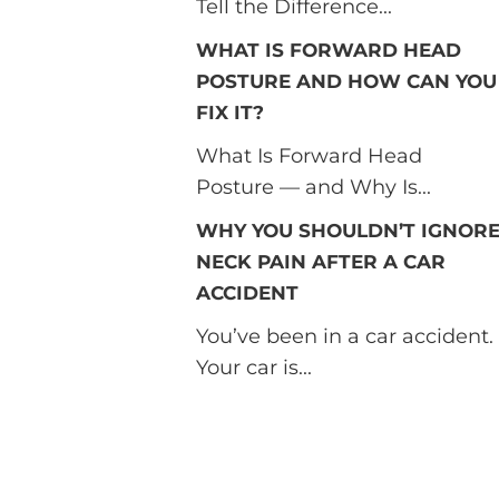
Tell the Difference...
WHAT IS FORWARD HEAD
POSTURE AND HOW CAN YOU
FIX IT?
What Is Forward Head
Posture — and Why Is...
WHY YOU SHOULDN’T IGNOR
NECK PAIN AFTER A CAR
ACCIDENT
You’ve been in a car accident.
Your car is...