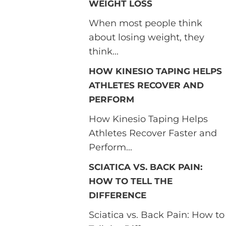
WEIGHT LOSS
When most people think
about losing weight, they
think...
HOW KINESIO TAPING HELPS
ATHLETES RECOVER AND
PERFORM
How Kinesio Taping Helps
Athletes Recover Faster and
Perform...
SCIATICA VS. BACK PAIN:
HOW TO TELL THE
DIFFERENCE
Sciatica vs. Back Pain: How to