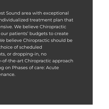
st Sound area with exceptional
individualized treatment plan that
sive. We believe Chiropractic
our patients’ budgets to create
We believe Chiropractic should be
 choice of scheduled
s, or dropping-in, no
-of-the-art Chiropractic approach
ng on Phases of care: Acute
tenance.