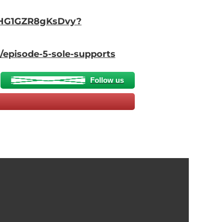
5QHG1GZR8gKsDvy?
/episode-5-sole-supports
Follow us