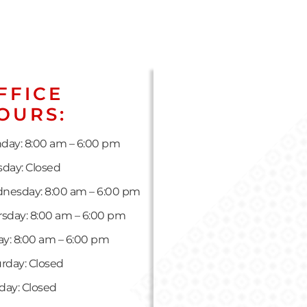
FFICE
OURS:
day: 8:00 am – 6:00 pm
day: Closed
nesday: 8:00 am – 6:00 pm
sday: 8:00 am – 6:00 pm
ay: 8:00 am – 6:00 pm
rday: Closed
day: Closed