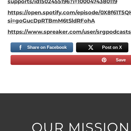
supports/id1502455196?i=1000474380119
https://open.spotify.com/episode/0X8f61T
si=goGucDpRTBmM6tSldRFohA
https://www.spreaker.com/user/srgpodcasts
Share on Facebook
Post on X
Save
OUR MISSION