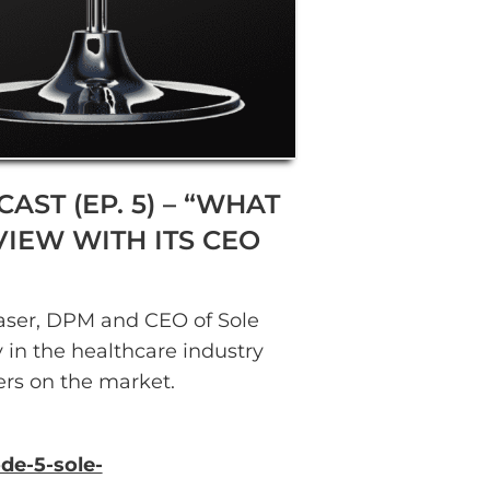
AST (EP. 5) – “WHAT
IEW WITH ITS CEO
Glaser, DPM and CEO of Sole
in the healthcare industry
ers on the market.
de-5-sole-