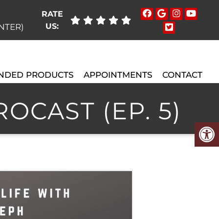
RATE
US:
ENTER)
NDED PRODUCTS
APPOINTMENTS
CONTACT
OCAST (EP. 5)