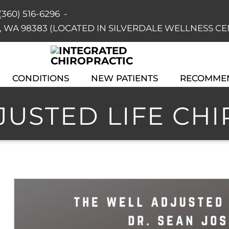
(360) 516-6296
-
dale, WA 98383 (LOCATED IN SILVERDALE WELLNESS C
CONDITIONS
NEW PATIENTS
RECOMME
USTED LIFE CHIR