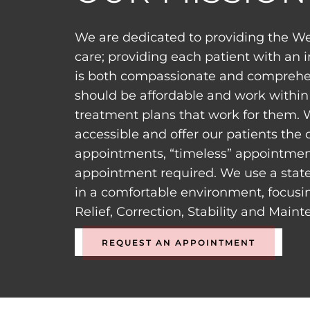
We are dedicated to providing the We
care; providing each patient with an 
is both compassionate and comprehen
should be affordable and work within 
treatment plans that work for them. 
accessible and offer our patients the
appointments, “timeless” appointment
appointment required. We use a state
in a comfortable environment, focusi
Relief, Correction, Stability and Main
REQUEST AN APPOINTMENT