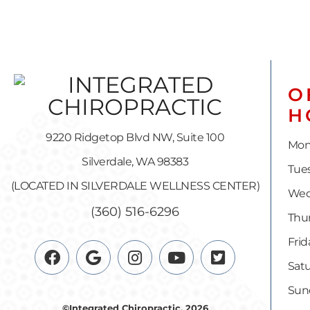
O
H
9220 Ridgetop Blvd NW, Suite 100
Mon
Silverdale, WA 98383
Tues
(LOCATED IN SILVERDALE WELLNESS CENTER)
Wed
(360) 516-6296
Thur
Frid
Satu
Sun
©Integrated Chiropractic, 2026