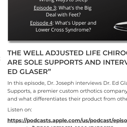
THE WELL ADJUSTED LIFE CHIROC
E
ARE SOLE SUPPORTS AND INTERV
ED GLASER”
In this episode, Dr. Joseph interviews Dr. Ed 
Supports, a premier custom orthotics company 
and what differentiates their product from oth
Listen on:
https://podcasts.apple.com/us/podcast/episo