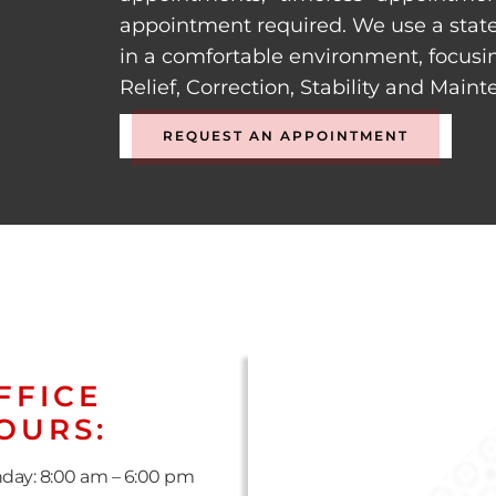
appointment required. We use a state
in a comfortable environment, focusi
Relief, Correction, Stability and Main
REQUEST AN APPOINTMENT
FFICE
OURS:
day: 8:00 am – 6:00 pm