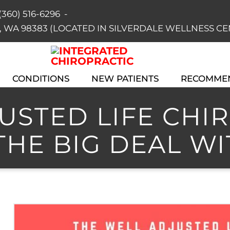
(360) 516-6296
-
dale, WA 98383 (LOCATED IN SILVERDALE WELLNESS C
CONDITIONS
NEW PATIENTS
RECOMME
STED LIFE CHIRO
THE BIG DEAL WI