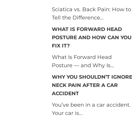
Sciatica vs. Back Pain: How to
Tell the Difference...
WHAT IS FORWARD HEAD
POSTURE AND HOW CAN YOU
FIX IT?
What Is Forward Head
Posture — and Why Is...
WHY YOU SHOULDN’T IGNOR
NECK PAIN AFTER A CAR
ACCIDENT
You’ve been in a car accident.
Your car is...