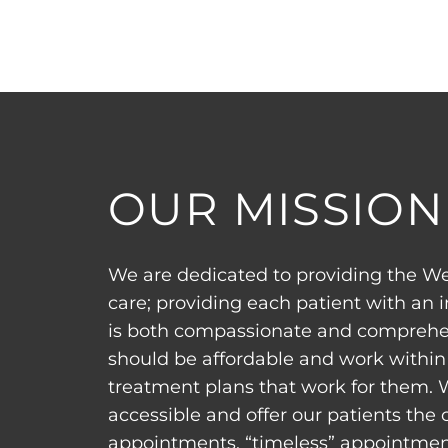
OUR MISSION
We are dedicated to providing the We
care; providing each patient with an 
is both compassionate and comprehen
should be affordable and work within 
treatment plans that work for them. 
accessible and offer our patients the
appointments, “timeless” appointment