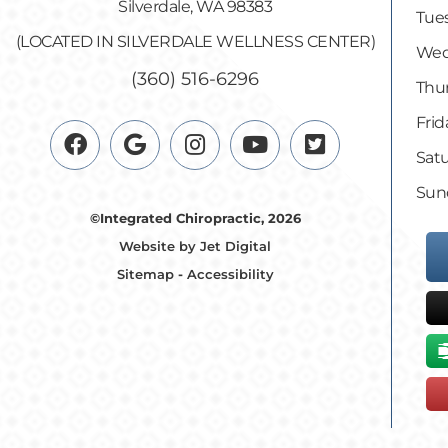
Silverdale, WA 98383
Tues
(LOCATED IN SILVERDALE WELLNESS CENTER)
Wed
(360) 516-6296
Thur
Frid
Satu
Sun
©Integrated Chiropractic, 2026
Website by Jet Digital
Sitemap
-
Accessibility