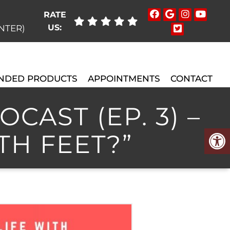
RATE
US:
ENTER)
NDED PRODUCTS
APPOINTMENTS
CONTACT
CAST (EP. 3) –
TH FEET?”