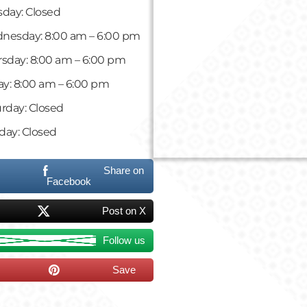
day: Closed
nesday: 8:00 am – 6:00 pm
sday: 8:00 am – 6:00 pm
ay: 8:00 am – 6:00 pm
rday: Closed
day: Closed
Share on
Facebook
Post on X
Follow us
Save