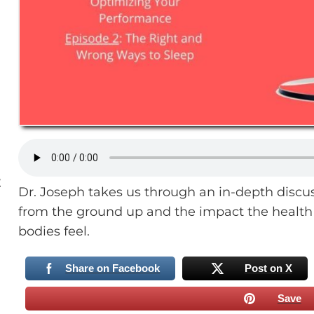
E
Dr. Joseph takes us through an in-depth discu
from the ground up and the impact the health 
bodies feel.
Share on Facebook
Post on X
Save