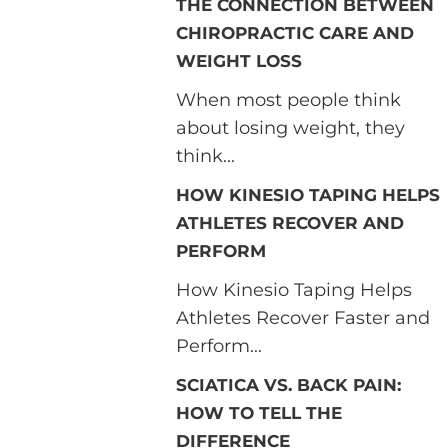
THE CONNECTION BETWEEN
CHIROPRACTIC CARE AND
WEIGHT LOSS
When most people think
about losing weight, they
think...
HOW KINESIO TAPING HELPS
ATHLETES RECOVER AND
PERFORM
How Kinesio Taping Helps
Athletes Recover Faster and
Perform...
SCIATICA VS. BACK PAIN:
HOW TO TELL THE
DIFFERENCE