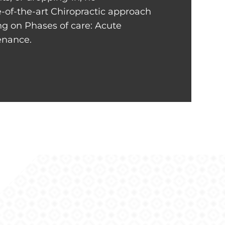
-of-the-art Chiropractic approach
ng on Phases of care: Acute
tenance.