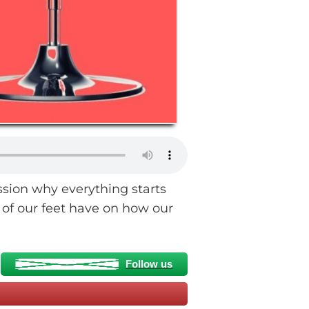
ssion why everything starts
of our feet have on how our
Follow us