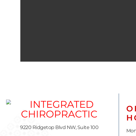
O
H
9220 Ridgetop Blvd NW, Suite 100
Mon