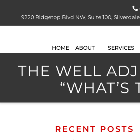
9220 Ridgetop Blvd NW, Suite 100, Silver
HOME
ABOUT
SERVICES
THE WELL ADJU
“WHAT’S 
RECENT POSTS