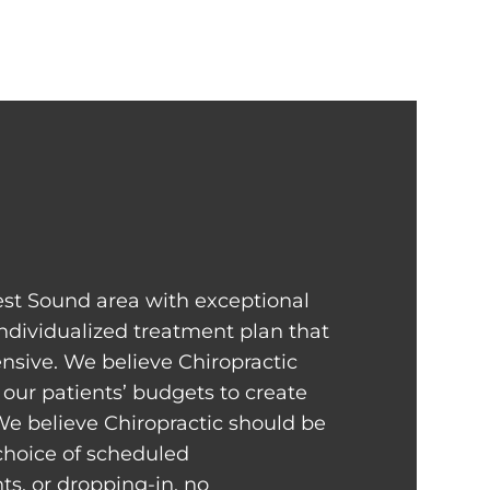
st Sound area with exceptional
individualized treatment plan that
sive. We believe Chiropractic
our patients’ budgets to create
We believe Chiropractic should be
 choice of scheduled
s, or dropping-in, no