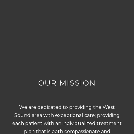
OUR MISSION
We are dedicated to providing the West
Sound area with exceptional care; providing
each patient with an individualized treatment
plan that is both compassionate and