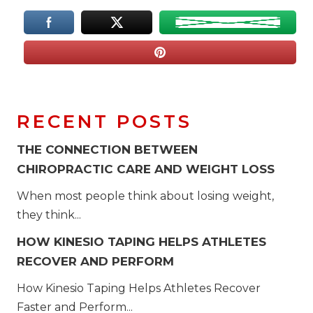
RECENT POSTS
THE CONNECTION BETWEEN
CHIROPRACTIC CARE AND WEIGHT LOSS
When most people think about losing weight,
they think...
HOW KINESIO TAPING HELPS ATHLETES
RECOVER AND PERFORM
How Kinesio Taping Helps Athletes Recover
Faster and Perform...