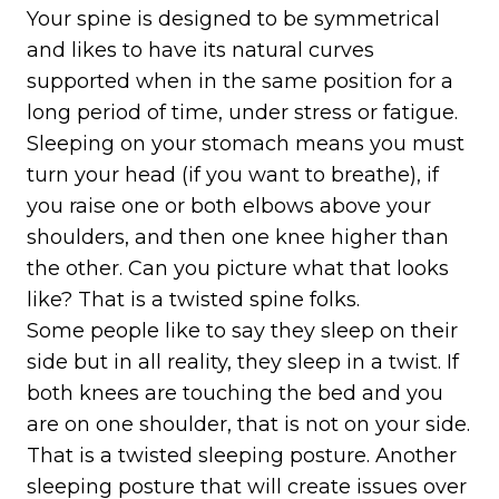
Your spine is designed to be symmetrical
and likes to have its natural curves
supported when in the same position for a
long period of time, under stress or fatigue.
Sleeping on your stomach means you must
turn your head (if you want to breathe), if
you raise one or both elbows above your
shoulders, and then one knee higher than
the other. Can you picture what that looks
like? That is a twisted spine folks.
Some people like to say they sleep on their
side but in all reality, they sleep in a twist. If
both knees are touching the bed and you
are on one shoulder, that is not on your side.
That is a twisted sleeping posture. Another
sleeping posture that will create issues over