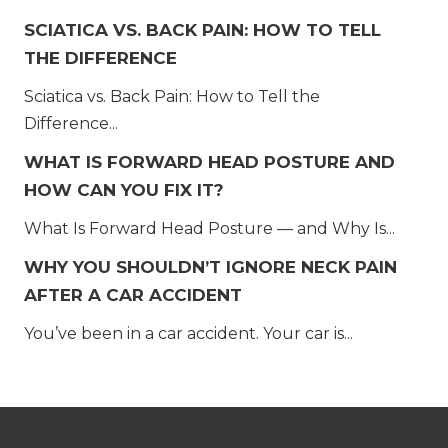
SCIATICA VS. BACK PAIN: HOW TO TELL
THE DIFFERENCE
Sciatica vs. Back Pain: How to Tell the
Difference...
WHAT IS FORWARD HEAD POSTURE AND
HOW CAN YOU FIX IT?
What Is Forward Head Posture — and Why Is...
WHY YOU SHOULDN’T IGNORE NECK PAIN
AFTER A CAR ACCIDENT
You’ve been in a car accident. Your car is...