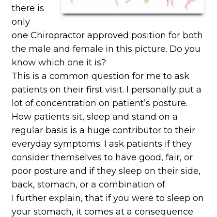
there is
only
one Chiropractor approved position for both
the male and female in this picture. Do you
know which one it is?
This is a common question for me to ask
patients on their first visit. I personally put a
lot of concentration on patient’s posture.
How patients sit, sleep and stand on a
regular basis is a huge contributor to their
everyday symptoms. I ask patients if they
consider themselves to have good, fair, or
poor posture and if they sleep on their side,
back, stomach, or a combination of.
I further explain, that if you were to sleep on
your stomach, it comes at a consequence.