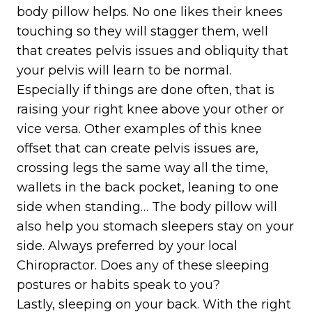
body pillow helps. No one likes their knees
touching so they will stagger them, well
that creates pelvis issues and obliquity that
your pelvis will learn to be normal.
Especially if things are done often, that is
raising your right knee above your other or
vice versa. Other examples of this knee
offset that can create pelvis issues are,
crossing legs the same way all the time,
wallets in the back pocket, leaning to one
side when standing… The body pillow will
also help you stomach sleepers stay on your
side. Always preferred by your local
Chiropractor. Does any of these sleeping
postures or habits speak to you?
Lastly, sleeping on your back. With the right