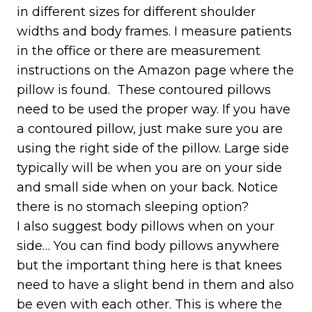
in different sizes for different shoulder
widths and body frames. I measure patients
in the office or there are measurement
instructions on the Amazon page where the
pillow is found. These contoured pillows
need to be used the proper way. If you have
a contoured pillow, just make sure you are
using the right side of the pillow. Large side
typically will be when you are on your side
and small side when on your back. Notice
there is no stomach sleeping option?
I also suggest body pillows when on your
side… You can find body pillows anywhere
but the important thing here is that knees
need to have a slight bend in them and also
be even with each other. This is where the