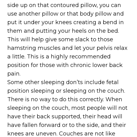
side up on that contoured pillow, you can
use another pillow or that body pillow and
put it under your knees creating a bend in
them and putting your heels on the bed.
This will help give some slack to those
hamstring muscles and let your pelvis relax
a little. This is a highly recommended
position for those with chronic lower back
pain.
Some other sleeping don’ts include fetal
position sleeping or sleeping on the couch.
There is no way to do this correctly. When
sleeping on the couch, most people will not
have their back supported, their head will
have fallen forward or to the side, and their
knees are uneven. Couches are not like