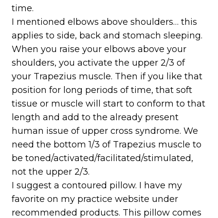
time.
I mentioned elbows above shoulders… this
applies to side, back and stomach sleeping.
When you raise your elbows above your
shoulders, you activate the upper 2/3 of
your Trapezius muscle. Then if you like that
position for long periods of time, that soft
tissue or muscle will start to conform to that
length and add to the already present
human issue of upper cross syndrome. We
need the bottom 1/3 of Trapezius muscle to
be toned/activated/facilitated/stimulated,
not the upper 2/3.
I suggest a contoured pillow. I have my
favorite on my practice website under
recommended products. This pillow comes