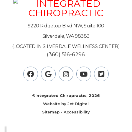
9220 Ridgetop Blvd NW, Suite 100
Silverdale, WA 98383
(LOCATED IN SILVERDALE WELLNESS CENTER)
(360) 516-6296
©Integrated Chiropractic, 2026
Website by Jet Digital
Sitemap
-
Accessibility