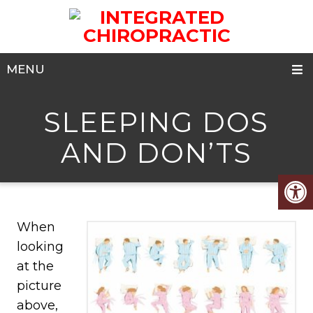
MENU
SLEEPING DOS
AND DON’TS
When
looking
at the
picture
above,