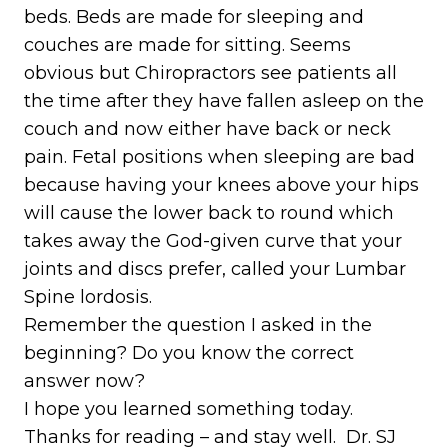
beds. Beds are made for sleeping and
couches are made for sitting. Seems
obvious but Chiropractors see patients all
the time after they have fallen asleep on the
couch and now either have back or neck
pain. Fetal positions when sleeping are bad
because having your knees above your hips
will cause the lower back to round which
takes away the God-given curve that your
joints and discs prefer, called your Lumbar
Spine lordosis.
Remember the question I asked in the
beginning? Do you know the correct
answer now?
I hope you learned something today.
Thanks for reading – and stay well. Dr. SJ