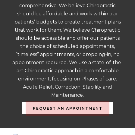
comprehensive. We believe Chiropractic
should be affordable and work within our
patients’ budgets to create treatment plans
that work for them. We believe Chiropractic
should be accessible and offer our patients
the choice of scheduled appointments,
“timeless” appointments, or dropping-in, no
appointment required. We use a state-of-the-
art Chiropractic approach in a comfortable
environment, focusing on Phases of care:
Acute Relief, Correction, Stability and
Maintenance.
REQUEST AN APPOINTMENT