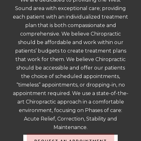
Sound area with exceptional care; providing
each patient with an individualized treatment
plan that is both compassionate and
comprehensive. We believe Chiropractic
should be affordable and work within our
patients’ budgets to create treatment plans
that work for them. We believe Chiropractic
should be accessible and offer our patients
the choice of scheduled appointments,
“timeless” appointments, or dropping-in, no
appointment required. We use a state-of-the-
art Chiropractic approach in a comfortable
environment, focusing on Phases of care:
Acute Relief, Correction, Stability and
Maintenance.