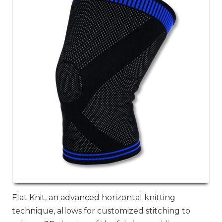
Flat Knit, an advanced horizontal knitting
technique, allows for customized stitching to