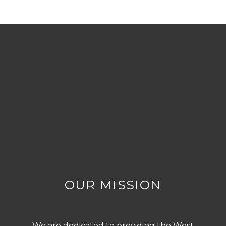
OUR MISSION
We are dedicated to providing the West