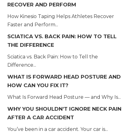
RECOVER AND PERFORM
How Kinesio Taping Helps Athletes Recover
Faster and Perform...
SCIATICA VS. BACK PAIN: HOW TO TELL
THE DIFFERENCE
Sciatica vs. Back Pain: How to Tell the
Difference...
WHAT IS FORWARD HEAD POSTURE AND
HOW CAN YOU FIX IT?
What Is Forward Head Posture — and Why Is...
WHY YOU SHOULDN’T IGNORE NECK PAIN
AFTER A CAR ACCIDENT
You’ve been in a car accident. Your car is...