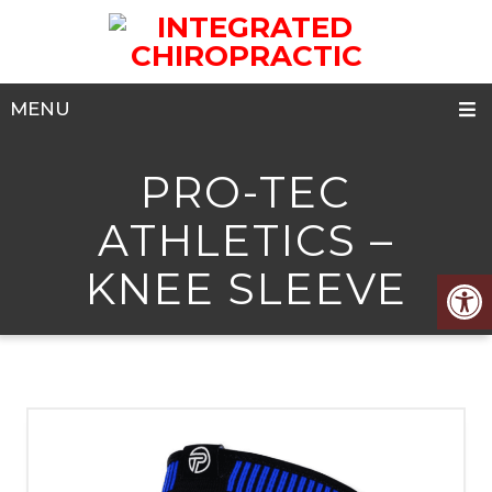
MENU
PRO-TEC
ATHLETICS –
KNEE SLEEVE