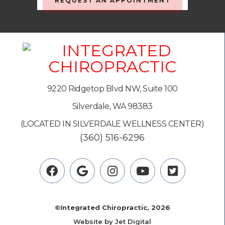
REQUEST AN APPOINTMENT
9220 Ridgetop Blvd NW, Suite 100
Silverdale, WA 98383
(LOCATED IN SILVERDALE WELLNESS CENTER)
(360) 516-6296
©Integrated Chiropractic, 2026
Website by Jet Digital