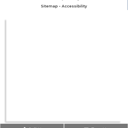
Sitemap
-
Accessibility