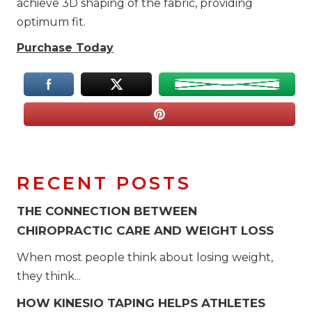
achieve 3D shaping of the fabric, providing
optimum fit.
Purchase Today
RECENT POSTS
THE CONNECTION BETWEEN
CHIROPRACTIC CARE AND WEIGHT LOSS
When most people think about losing weight,
they think...
HOW KINESIO TAPING HELPS ATHLETES