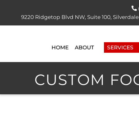
9220 Ridgetop Blvd NW, Suite 100, Silver
HOME
ABOUT
SERVICES
CUSTOM FOO