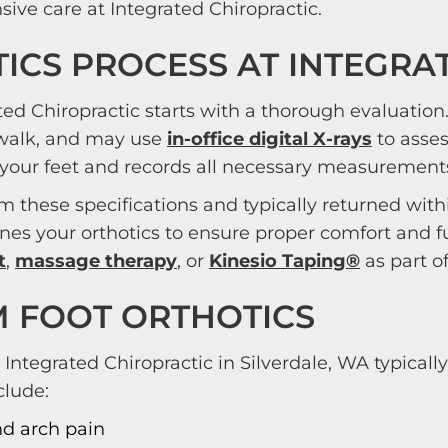
ive care at Integrated Chiropractic.
ICS PROCESS AT INTEGRA
ted Chiropractic starts with a thorough evaluatio
 walk, and may use
in-office digital X-rays
to asses
your feet and records all necessary measurements 
m these specifications and typically returned with
tunes your orthotics to ensure proper comfort an
t
,
massage therapy
, or
Kinesio Taping®
as part o
M FOOT ORTHOTICS
 Integrated Chiropractic in Silverdale, WA typica
clude:
and arch pain