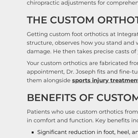
chiropractic adjustments for comprehens
THE CUSTOM ORTHOT
Getting custom foot orthotics at Integra
structure, observes how you stand and
damage. He then takes precise casts of 
Your custom orthotics are fabricated fro
appointment, Dr. Joseph fits and fine-
them alongside
sports injury treatmen
BENEFITS OF CUSTO
Patients who use custom orthotics from
in comfort and function. Key benefits in
Significant reduction in foot, heel, 