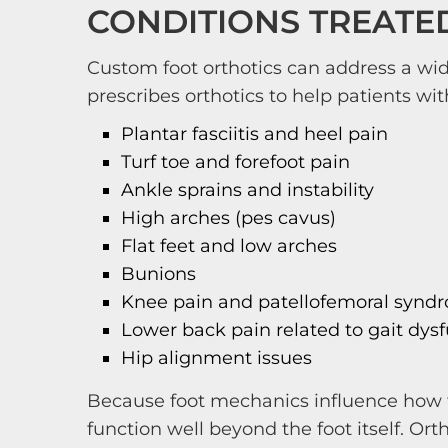
CONDITIONS TREATE
Custom foot orthotics can address a wide
prescribes orthotics to help patients wit
Plantar fasciitis and heel pain
Turf toe and forefoot pain
Ankle sprains and instability
High arches (pes cavus)
Flat feet and low arches
Bunions
Knee pain and patellofemoral synd
Lower back pain related to gait dys
Hip alignment issues
Because foot mechanics influence how f
function well beyond the foot itself. Or