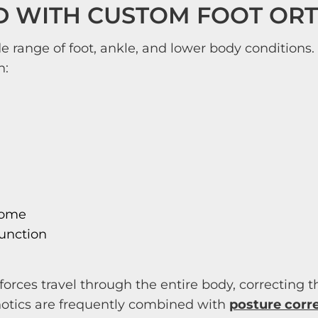
D WITH CUSTOM FOOT OR
 range of foot, ankle, and lower body conditions. 
h:
rome
function
orces travel through the entire body, correcting
thotics are frequently combined with
posture corr