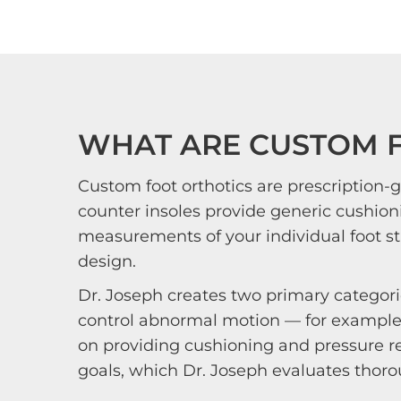
WHAT ARE CUSTOM 
Custom foot orthotics are prescription-g
counter insoles provide generic cushion
measurements of your individual foot st
design.
Dr. Joseph creates two primary categorie
control abnormal motion — for example,
on providing cushioning and pressure rel
goals, which Dr. Joseph evaluates thorou