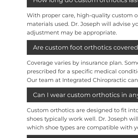
With proper care, high-quality custom ort
materials used. Dr. Joseph will advise 
adjustment may be appropriate.
Are custom foot orthotics covered
Coverage varies by insurance plan. Some 
prescribed for a specific medical cond
Our team at Integrated Chiropractic can
Can I wear custom orthotics in an
Custom orthotics are designed to fit in
shoes typically work well. Dr. Joseph wi
which shoe types are compatible with yo