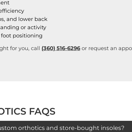
ment
fficiency
ps, and lower back
anding or activity
 foot positioning
ght for you, call
(360) 516-6296
or request an appoi
TICS FAQS
ustom orthotics and store-bought insoles?