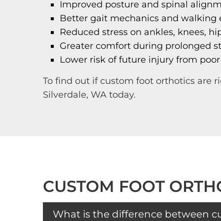
Improved posture and spinal align
Better gait mechanics and walking e
Reduced stress on ankles, knees, hi
Greater comfort during prolonged st
Lower risk of future injury from poor
To find out if custom foot orthotics are ri
Silverdale, WA today.
CUSTOM FOOT ORTHO
What is the difference between c