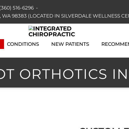
(360) 516-6296
-
dale, WA 98383 (LOCATED IN SILVERDALE WELLNESS C
CONDITIONS
NEW PATIENTS
RECOMME
T ORTHOTICS IN