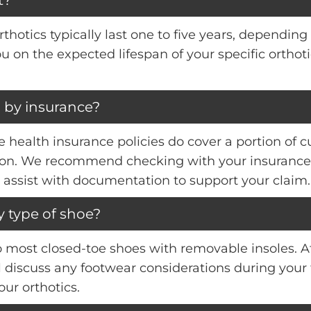
hotics typically last one to five years, depending 
you on the expected lifespan of your specific orth
 by insurance?
health insurance policies do cover a portion of c
ition. We recommend checking with your insurance 
 assist with documentation to support your claim.
y type of shoe?
to most closed-toe shoes with removable insoles. A
ll discuss any footwear considerations during you
ur orthotics.