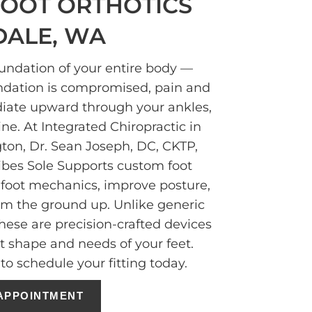
OOT ORTHOTICS
DALE, WA
oundation of your entire body —
ndation is compromised, pain and
diate upward through your ankles,
ine. At Integrated Chiropractic in
gton, Dr. Sean Joseph, DC, CKTP,
ibes Sole Supports custom foot
t foot mechanics, improve posture,
rom the ground up. Unlike generic
these are precision-crafted devices
ct shape and needs of your feet.
to schedule your fitting today.
APPOINTMENT