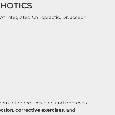
THOTICS
At Integrated Chiropractic, Dr. Joseph
 them often reduces pain and improves
ection
,
corrective exercises
, and