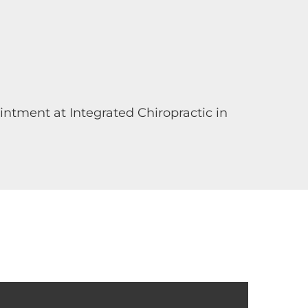
ntment at Integrated Chiropractic in