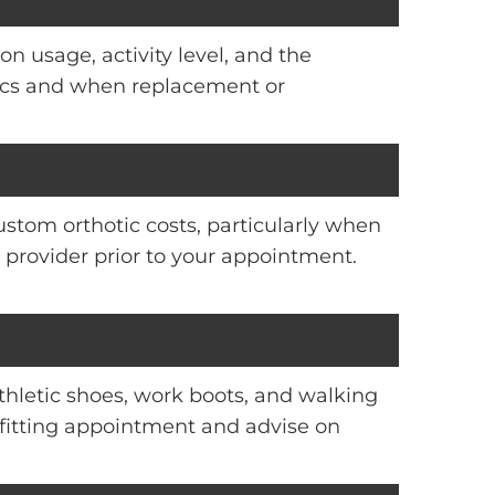
on usage, activity level, and the
otics and when replacement or
ustom orthotic costs, particularly when
provider prior to your appointment.
thletic shoes, work boots, and walking
r fitting appointment and advise on