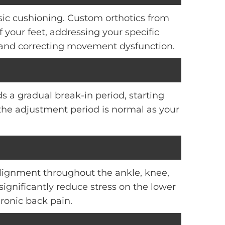
asic cushioning. Custom orthotics from
your feet, addressing your specific
 and correcting movement dysfunction.
s a gradual break-in period, starting
the adjustment period is normal as your
lignment throughout the ankle, knee,
significantly reduce stress on the lower
hronic back pain.