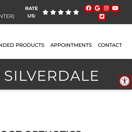
RATE
US:
ENTER)
NDED PRODUCTS
APPOINTMENTS
CONTACT
 SILVERDALE