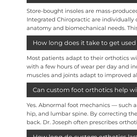
Store-bought insoles are mass-produced 
Integrated Chiropractic are individuall
anatomy and biomechanical needs. This 
How long does it take to get used
Most patients adapt to their orthotics w
with a few hours of wear per day and in
muscles and joints adapt to improved a
Can custom foot orthotics help w
Yes. Abnormal foot mechanics — such as
hip, and lumbar spine. By correcting the
back. Dr. Joseph often prescribes orthot
How long do custom orthotics las