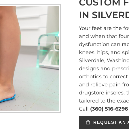
CUSTOM F
IN SILVER
Your feet are the f
and when that fou
dysfunction can ra
knees, hips, and sp
Silverdale, Washin
designs and prescr
orthotics to correc
and relieve pain f
drugstore insoles, 
tailored to the exa
Call
(360) 516-6296
REQUEST AN 