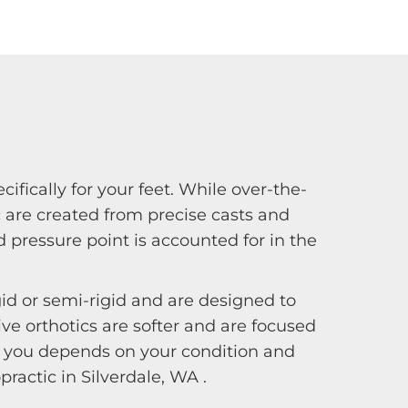
fically for your feet. While over-the-
 are created from precise casts and
 pressure point is accounted for in the
gid or semi-rigid and are designed to
e orthotics are softer and are focused
for you depends on your condition and
ractic in Silverdale, WA .