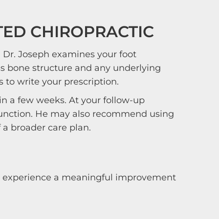
TED CHIROPRACTIC
n. Dr. Joseph examines your foot
s bone structure and any underlying
to write your prescription.
in a few weeks. At your follow-up
d function. He may also recommend using
f a broader care plan.
lly experience a meaningful improvement