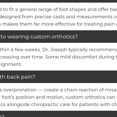
to fit a general range of foot shapes and offer b
y designed from precise casts and measurements of 
makes them far more effective for treating pain
 to wearing custom orthotics?
ithin a few weeks. Dr. Joseph typically recommend
creasing over time. Some mild discomfort during 
lignment.
ith back pain?
 overpronation — create a chain reaction of misa
 foot’s position and motion, custom orthotics can 
ics alongside chiropractic care for patients with c
t?