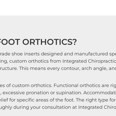
FOOT ORTHOTICS?
rade shoe inserts designed and manufactured speci
ing, custom orthotics from Integrated Chiropractic
ructure. This means every contour, arch angle, and
s of custom orthotics. Functional orthotics are ri
 excessive pronation or supination. Accommodativ
ief for specific areas of the foot. The right type 
ghly during your consultation at Integrated Chirop