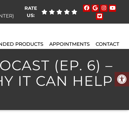
RATE
US:
ENTER)
NDED PRODUCTS
APPOINTMENTS
CONTACT
CAST (EP. 6) –
Y IT CAN HELP