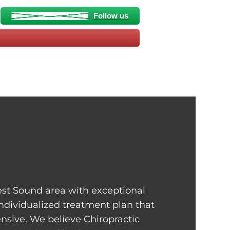
Follow us
st Sound area with exceptional
individualized treatment plan that
sive. We believe Chiropractic