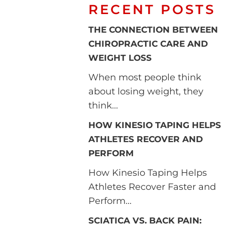
RECENT POSTS
THE CONNECTION BETWEEN
CHIROPRACTIC CARE AND
WEIGHT LOSS
When most people think
about losing weight, they
think...
HOW KINESIO TAPING HELPS
ATHLETES RECOVER AND
PERFORM
How Kinesio Taping Helps
Athletes Recover Faster and
Perform...
SCIATICA VS. BACK PAIN: