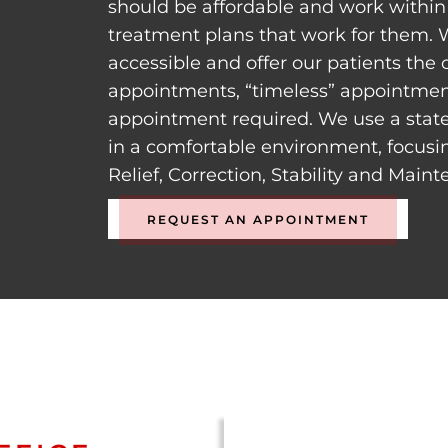
should be affordable and work within 
treatment plans that work for them. 
accessible and offer our patients the
appointments, “timeless” appointment
appointment required. We use a state
in a comfortable environment, focusi
Relief, Correction, Stability and Main
REQUEST AN APPOINTMENT