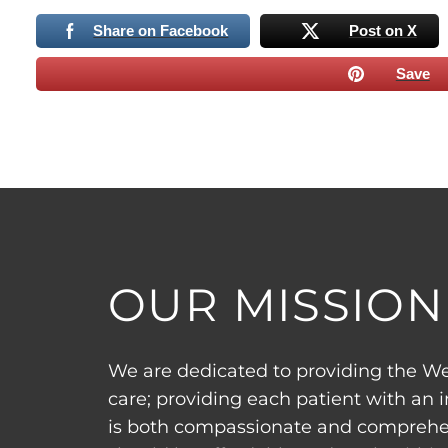
Share on Facebook
Post on X
Save
OUR MISSION
We are dedicated to providing the We
care; providing each patient with an 
is both compassionate and comprehen