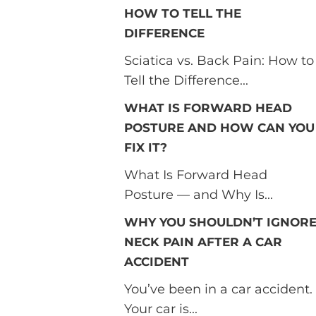
HOW TO TELL THE
DIFFERENCE
Sciatica vs. Back Pain: How to
Tell the Difference...
WHAT IS FORWARD HEAD
POSTURE AND HOW CAN YOU
FIX IT?
What Is Forward Head
Posture — and Why Is...
WHY YOU SHOULDN’T IGNOR
NECK PAIN AFTER A CAR
ACCIDENT
You’ve been in a car accident.
Your car is...