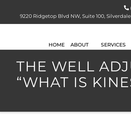
9220 Ridgetop Blvd NW, Suite 100, Silver
HOME
ABOUT
SERVICES
THE WELL ADJU
“WHAT IS KIN