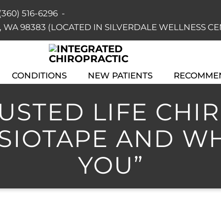
(360) 516-6296
-
dale, WA 98383 (LOCATED IN SILVERDALE WELLNESS C
CONDITIONS
NEW PATIENTS
RECOMME
STED LIFE CHIRO
ESIOTAPE AND WH
YOU”