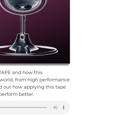
OTAPE and how this
e world, from high performance
d out how applying this tape
perform better.