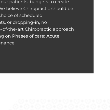
our patients’ budgets to create
We believe Chiropractic should be
 choice of scheduled
s, or dropping-in, no
-of-the-art Chiropractic approach
ng on Phases of care: Acute
tenance.