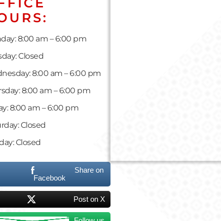
FFICE
OURS:
day: 8:00 am – 6:00 pm
day: Closed
nesday: 8:00 am – 6:00 pm
sday: 8:00 am – 6:00 pm
ay: 8:00 am – 6:00 pm
rday: Closed
day: Closed
Share on
Facebook
Post on X
Follow us