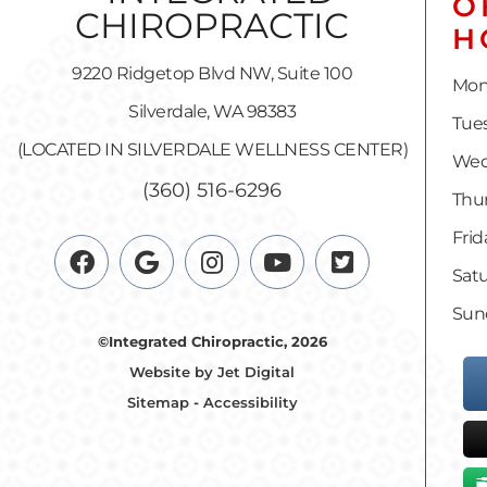
O
H
9220 Ridgetop Blvd NW, Suite 100
Mon
Silverdale, WA 98383
Tues
(LOCATED IN SILVERDALE WELLNESS CENTER)
Wed
(360) 516-6296
Thur
Frid
Satu
Sun
©Integrated Chiropractic, 2026
Website by Jet Digital
Sitemap
-
Accessibility