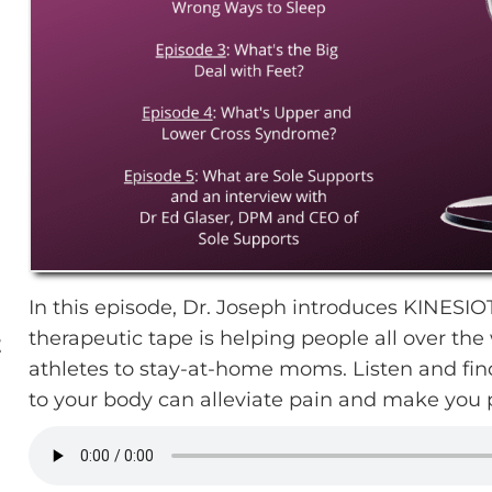
In this episode, Dr. Joseph introduces KINESI
therapeutic tape is helping people all over th
E
athletes to stay-at-home moms. Listen and fin
to your body can alleviate pain and make you 